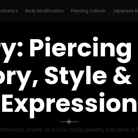
esthetics
Body Modification
Piercing Culture
Japanese B
y:
Piercing
ry, Style &
Expression

y, symbolism, styles and how body jewelry became a