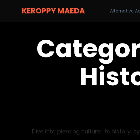
KEROPPY MAEDA
Alternative A
Categor
Histo
Dive into piercing culture, its histor