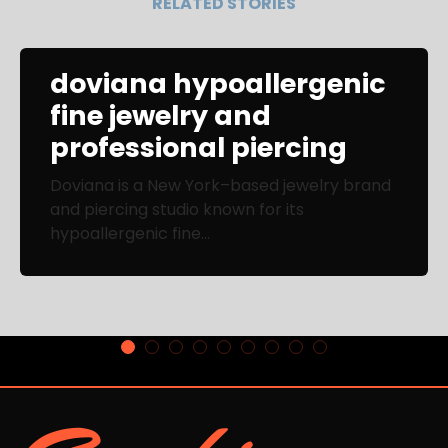
RELATED STORIES
doviana hypoallergenic
fine jewelry and
professional piercing
Doviana is a New York–based jewelry brand
and piercing studio known for its
hypoallergenic fine...