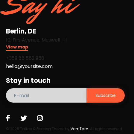
Say hi
Berlin, DE
10, Firs Avenue, Muswell Hil
View map
+359 88 562 958​
hello@yoursite.com
Stay in touch
© 2025 Tattoo & Piercing Theme by
VamTam.
All rights reserved.