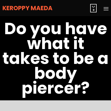
KEROPPY MAEDA

0
S
Do you have
t
c
what it
takes to be a
body
piercer?