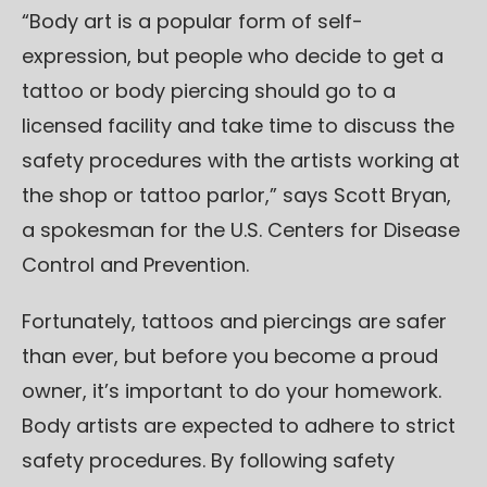
“Body art is a popular form of self-
expression, but people who decide to get a
tattoo or body piercing should go to a
licensed facility and take time to discuss the
safety procedures with the artists working at
the shop or tattoo parlor,” says Scott Bryan,
a spokesman for the U.S. Centers for Disease
Control and Prevention.
Fortunately, tattoos and piercings are safer
than ever, but before you become a proud
owner, it’s important to do your homework.
Body artists are expected to adhere to strict
safety procedures. By following safety