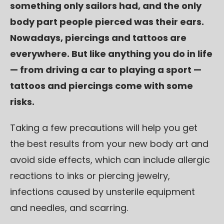
something only sailors had, and the only
body part people pierced was their ears.
Nowadays, piercings and tattoos are
everywhere. But like anything you do in life
— from driving a car to playing a sport —
tattoos and piercings come with some
risks.
Taking a few precautions will help you get
the best results from your new body art and
avoid side effects, which can include allergic
reactions to inks or piercing jewelry,
infections caused by unsterile equipment
and needles, and scarring.