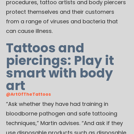
procedures, tattoo artists and body piercers
protect themselves and their customers
from a range of viruses and bacteria that
can cause illness.
Tattoos and
piercings: Play it
smart with body
art
@ArtOfTheTattoos
“Ask whether they have had training in
bloodborne pathogen and safe tattooing
techniques,” Martin advises. “And ask if they
use disposable products such as disposable