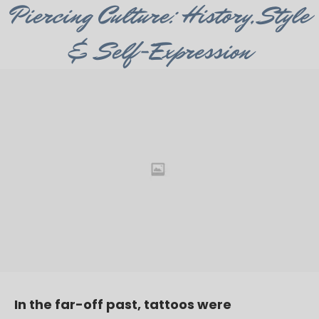
Category
Piercing Culture: History, Style
& Self-Expression
In the far-off past, tattoos were