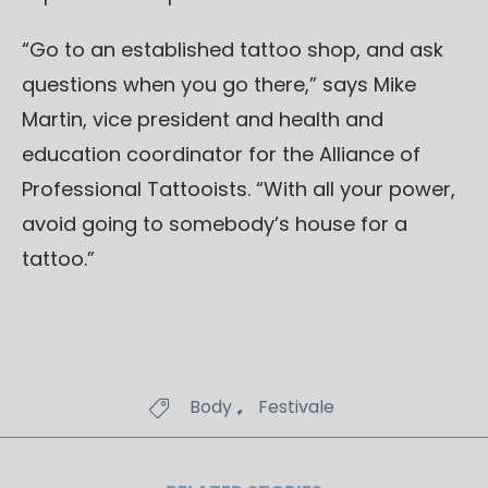
“Go to an established tattoo shop, and ask
questions when you go there,” says Mike
Martin, vice president and health and
education coordinator for the Alliance of
Professional Tattooists. “With all your power,
avoid going to somebody’s house for a
tattoo.”
Tags
,
Body
Festivale
