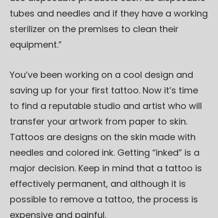
tubes and needles and if they have a working
sterilizer on the premises to clean their
equipment.”
You’ve been working on a cool design and
saving up for your first tattoo. Now it’s time
to find a reputable studio and artist who will
transfer your artwork from paper to skin.
Tattoos are designs on the skin made with
needles and colored ink. Getting “inked” is a
major decision. Keep in mind that a tattoo is
effectively permanent, and although it is
possible to remove a tattoo, the process is
expensive and painful.