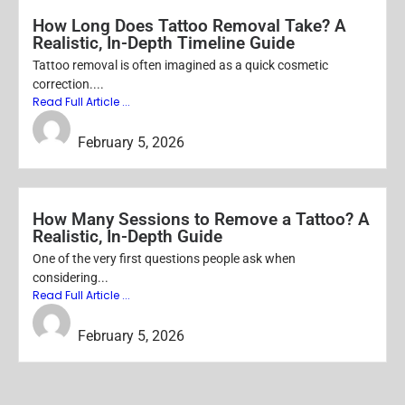
How Long Does Tattoo Removal Take? A
Realistic, In-Depth Timeline Guide
Tattoo removal is often imagined as a quick cosmetic
correction....
Read Full Article ...
SEO ORACLE
February 5, 2026
How Many Sessions to Remove a Tattoo? A
Realistic, In-Depth Guide
One of the very first questions people ask when
considering...
Read Full Article ...
SEO ORACLE
February 5, 2026