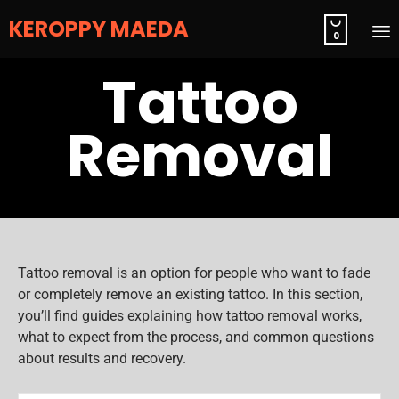
KEROPPY MAEDA

0
S
Tattoo
t
c
Removal
Tattoo removal is an option for people who want to fade
or completely remove an existing tattoo. In this section,
you’ll find guides explaining how tattoo removal works,
what to expect from the process, and common questions
about results and recovery.