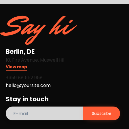
Say hi
Berlin, DE
10, Firs Avenue, Muswell Hil
View map
+359 88 562 958​
hello@yoursite.com
Stay in touch