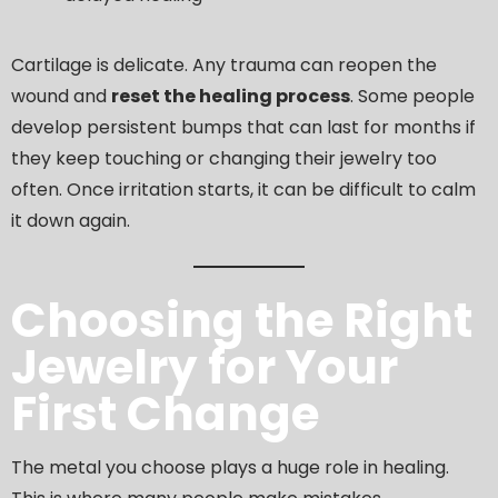
Cartilage is delicate. Any trauma can reopen the
wound and
reset the healing process
. Some people
develop persistent bumps that can last for months if
they keep touching or changing their jewelry too
often. Once irritation starts, it can be difficult to calm
it down again.
Choosing the Right
Jewelry for Your
First Change
The metal you choose plays a huge role in healing.