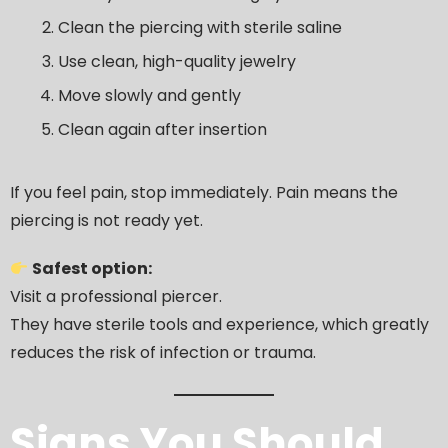
Clean the piercing with sterile saline
Use clean, high-quality jewelry
Move slowly and gently
Clean again after insertion
If you feel pain, stop immediately. Pain means the
piercing is not ready yet.
Safest option:
Visit a professional piercer.
They have sterile tools and experience, which greatly
reduces the risk of infection or trauma.
Signs You Should