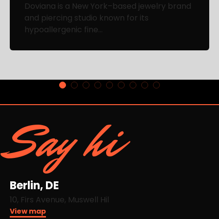
Doviana is a New York–based jewelry brand
and piercing studio known for its
hypoallergenic fine...
Say hi
Berlin, DE
10, Firs Avenue, Muswell Hil
View map