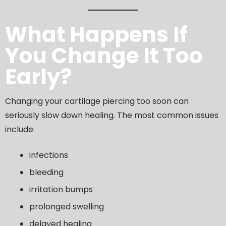
What Happens If
You Change It Too
Early?
Changing your cartilage piercing too soon can
seriously slow down healing. The most common issues
include:
infections
bleeding
irritation bumps
prolonged swelling
delayed healing