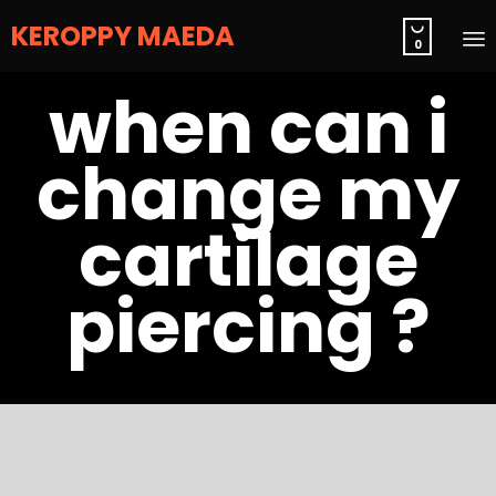
KEROPPY MAEDA

0
S
when can i
t
c
change my
cartilage
piercing ?