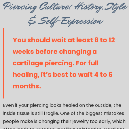
Category
Piercing Culture: History, Style
& Self-Expression
You should wait at least 8 to 12
weeks before changing a
cartilage piercing. For full
healing, it’s best to wait 4 to 6
months.
Even if your piercing looks healed on the outside, the
inside tissue is still fragile. One of the biggest mistakes
people make is changing their jewelry too early, which