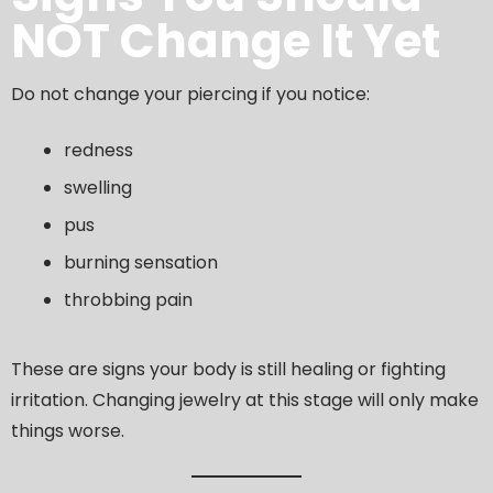
NOT Change It Yet
Do not change your piercing if you notice:
redness
swelling
pus
burning sensation
throbbing pain
These are signs your body is still healing or fighting
irritation. Changing jewelry at this stage will only make
things worse.