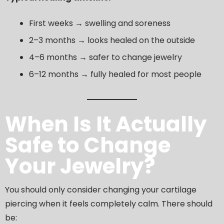
First weeks → swelling and soreness
2–3 months → looks healed on the outside
4–6 months → safer to change jewelry
6–12 months → fully healed for most people
When Is It Actually
Safe to Change
Your Jewelry?
You should only consider changing your cartilage
piercing when it feels completely calm. There should
be: