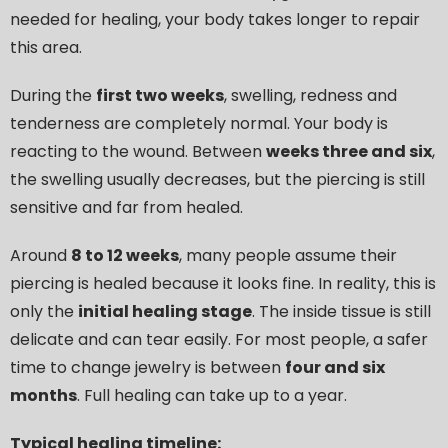
needed for healing, your body takes longer to repair
this area.
During the
first two weeks
, swelling, redness and
tenderness are completely normal. Your body is
reacting to the wound. Between
weeks three and six
,
the swelling usually decreases, but the piercing is still
sensitive and far from healed.
Around
8 to 12 weeks
, many people assume their
piercing is healed because it looks fine. In reality, this is
only the
initial healing stage
. The inside tissue is still
delicate and can tear easily. For most people, a safer
time to change jewelry is between
four and six
months
. Full healing can take up to a year.
Typical healing timeline: