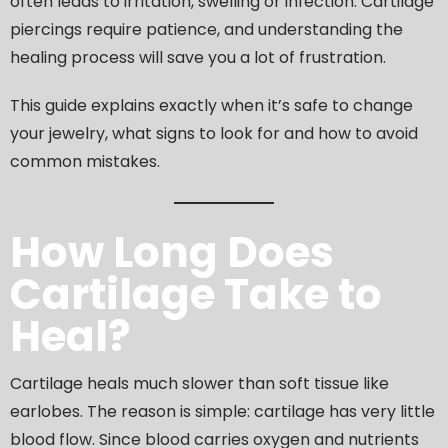
often leads to irritation, swelling or infection. Cartilage
piercings require patience, and understanding the
healing process will save you a lot of frustration.
This guide explains exactly when it’s safe to change
your jewelry, what signs to look for and how to avoid
common mistakes.
How Long Does
Cartilage Take to
Heal?
Cartilage heals much slower than soft tissue like
earlobes. The reason is simple: cartilage has very little
blood flow. Since blood carries oxygen and nutrients