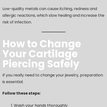
Low-quality metals can cause itching, redness and
allergic reactions, which slow healing and increase the
risk of infection.
How to Change
Your Cartilage
Piercing Safely
If you really need to change your jewelry, preparation
is essential.
Follow these steps:
Wash your hands thoroughly