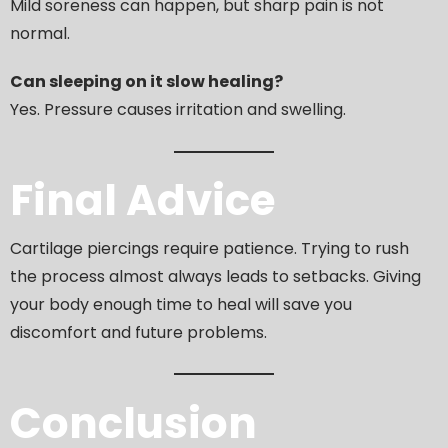
Mild soreness can happen, but sharp pain is not
normal.
Can sleeping on it slow healing?
Yes. Pressure causes irritation and swelling.
Final Advice
Cartilage piercings require patience. Trying to rush
the process almost always leads to setbacks. Giving
your body enough time to heal will save you
discomfort and future problems.
Conclusion