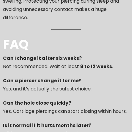
swelling. Protecting your piercing during sleep and
avoiding unnecessary contact makes a huge
difference.
FAQ
Can I change it after six weeks?
Not recommended. Wait at least
8 to 12 weeks
.
Can a piercer change it for me?
Yes, and it’s actually the safest choice.
Can the hole close quickly?
Yes. Cartilage piercings can start closing within hours.
Is it normal if it hurts months later?