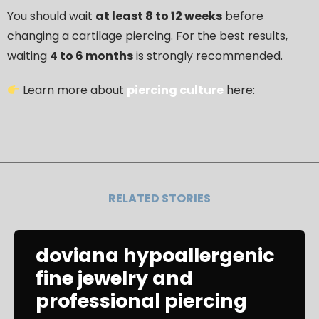
You should wait
at least 8 to 12 weeks
before
changing a cartilage piercing. For the best results,
waiting
4 to 6 months
is strongly recommended.
Learn more about
piercing culture
here:
RELATED STORIES
doviana hypoallergenic
fine jewelry and
professional piercing