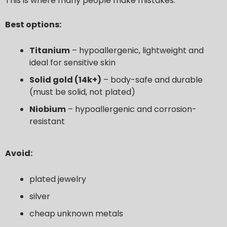
This is where many people make mistakes.
Best options:
Titanium
– hypoallergenic, lightweight and
ideal for sensitive skin
Solid gold (14k+)
– body-safe and durable
(must be solid, not plated)
Niobium
– hypoallergenic and corrosion-
resistant
Avoid:
plated jewelry
silver
cheap unknown metals