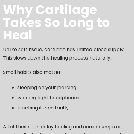
Why Cartilage
Takes So Long to
Heal
Unlike soft tissue, cartilage has limited blood supply.
This slows down the healing process naturally.
Small habits also matter:
sleeping on your piercing
wearing tight headphones
touching it constantly
All of these can delay healing and cause bumps or