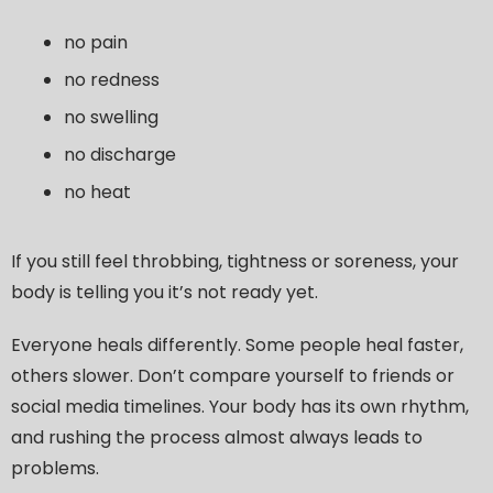
no pain
no redness
no swelling
no discharge
no heat
If you still feel throbbing, tightness or soreness, your
body is telling you it’s not ready yet.
Everyone heals differently. Some people heal faster,
others slower. Don’t compare yourself to friends or
social media timelines. Your body has its own rhythm,
and rushing the process almost always leads to
problems.