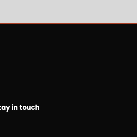
tay in touch