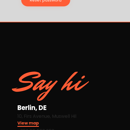
Reset password
Say hi
Berlin, DE
10, Firs Avenue, Muswell Hil
View map