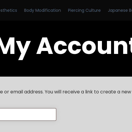
esthetics
Body Modification
Piercing Culture
Japanese B
My Accoun
or email address. You will receive a link to create a new