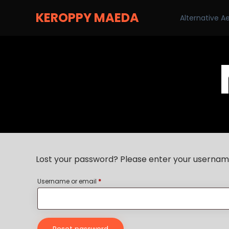
KEROPPY MAEDA
Alternative A
Lost your password? Please enter your username 
Username or email
*