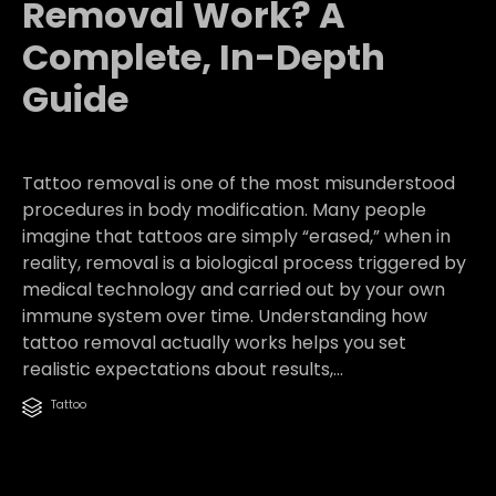
Removal Work? A
Complete, In-Depth
Guide
Tattoo removal is one of the most misunderstood
procedures in body modification. Many people
imagine that tattoos are simply “erased,” when in
reality, removal is a biological process triggered by
medical technology and carried out by your own
immune system over time. Understanding how
tattoo removal actually works helps you set
realistic expectations about results,...
Category
Tattoo
