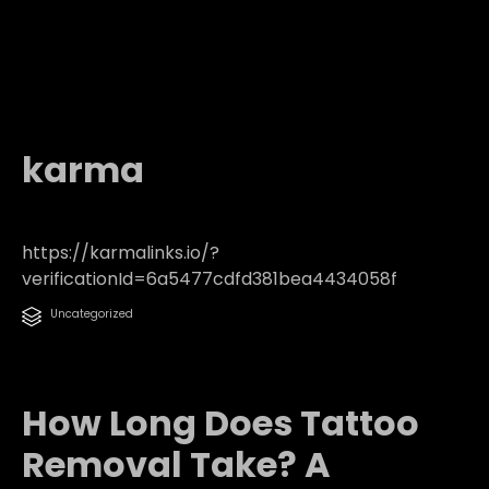
karma
https://karmalinks.io/?
verificationId=6a5477cdfd381bea4434058f
Category
Uncategorized

How Long Does Tattoo
Removal Take? A