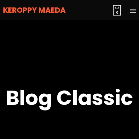
KEROPPY MAEDA

0
S
t
c
Blog Classic