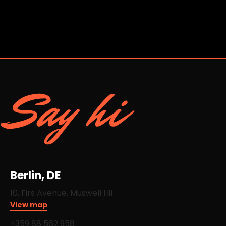
Say hi
Berlin, DE
10, Firs Avenue, Muswell Hil
View map
+359 88 562 958​