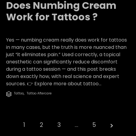
Does Numbing Cream
Work for Tattoos ?
Yes — numbing cream really does work for tattoos
in many cases, but the truth is more nuanced than
just “it eliminates pain.” Used correctly, a topical
anesthetic can significantly reduce discomfort
during a tattoo session — and this post breaks
down exactly how, with real science and expert
sources. 👉 Explore more about tattoo...
Category
Tattoo
,
Tattoo Aftercare

1
2
3
…
5