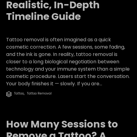
Realistic, In-Depth
Timeline Guide
Tattoo removal is often imagined as a quick
cosmetic correction. A few sessions, some fading,
and the ink is gone. In reality, tattoo removal is
closer to a long biological negotiation between
technology and your immune system than a simple
cosmetic procedure. Lasers start the conversation.
Your body finishes it — slowly. If you are...
Category
Tattoo
,
Tattoo Removal

How Many Sessions to
Remove a Tattoo? A