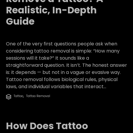
Realistic, In-Depth
Guide
One of the very first questions people ask when
considering tattoo removal is simple: “How many
sessions will it take?” It sounds like a
straightforward question. It isn’t. The honest answer
is: it depends — but not in a vague or evasive way.
Tattoo removal follows biological rules, physical
laws, and individual variables that interact...
Category
Tattoo
,
Tattoo Removal

How Does Tattoo